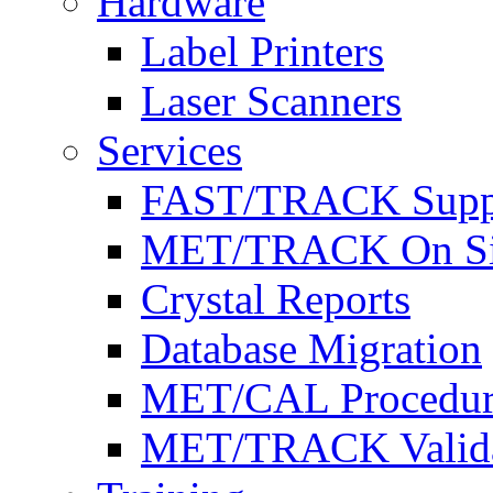
Hardware
Label Printers
Laser Scanners
Services
FAST/TRACK Supp
MET/TRACK On Site 
Crystal Reports
Database Migration
MET/CAL Procedur
MET/TRACK Valida