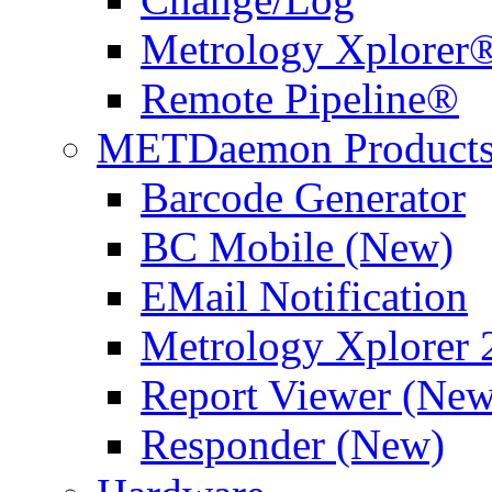
Metrology Xplorer®
Remote Pipeline®
METDaemon Product
Barcode Generator
BC Mobile (New)
EMail Notification
Metrology Xplorer 
Report Viewer (New
Responder (New)