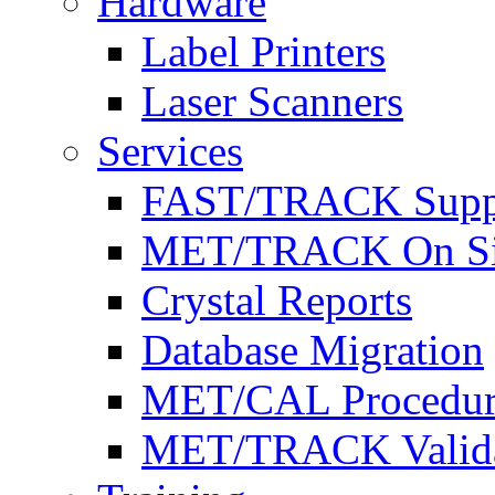
Hardware
Label Printers
Laser Scanners
Services
FAST/TRACK Supp
MET/TRACK On Site 
Crystal Reports
Database Migration
MET/CAL Procedur
MET/TRACK Valida