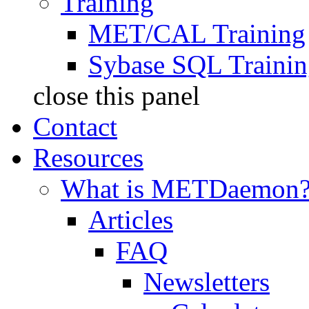
Training
MET/CAL Training
Sybase SQL Traini
close this panel
Contact
Resources
What is METDaemon
Articles
FAQ
Newsletters