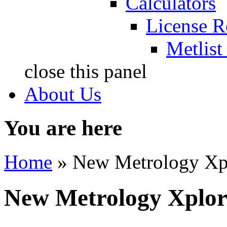
Calculators
License R
Metlist
close this panel
About Us
You are here
Home
» New Metrology Xp
New Metrology Xplor