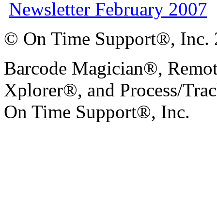
Newsletter February 2007
© On Time Support®, Inc.
Barcode Magician®, Remot
Xplorer®, and Process/Trac
On Time Support®, Inc.