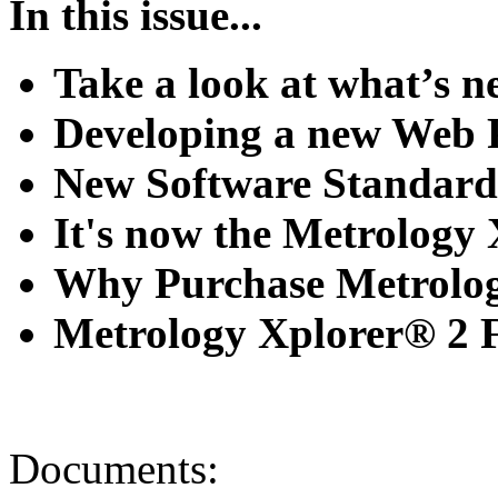
In this issue...
Take a look at what’s 
Developing a new Web 
New Software Standards 
It's now the Metrology Xp
Why Purchase Metrology
Metrology Xplorer® 2 Fe
Documents: