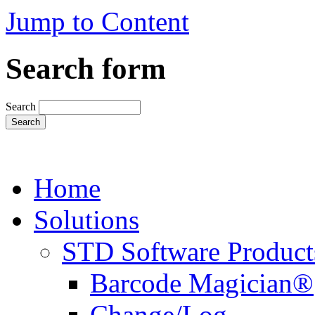
Jump to Content
Search form
Search
Home
Solutions
STD Software Product
Barcode Magician®
Change/Log